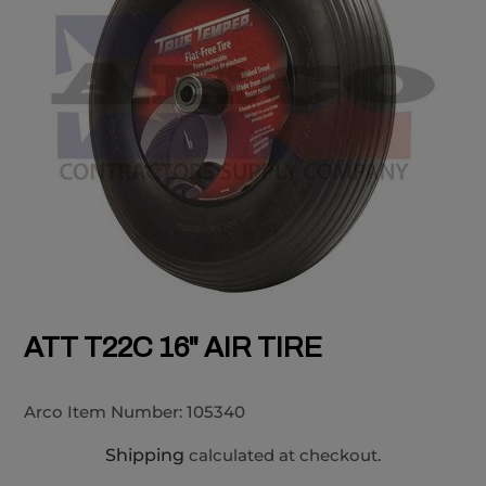
ATT T22C 16" AIR TIRE
Arco Item Number:
105340
Shipping
calculated at checkout.