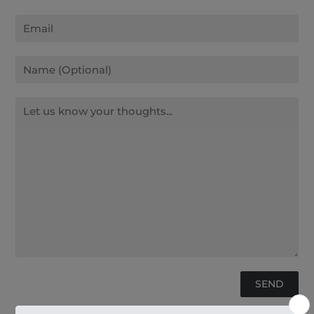
Email
Name
Message