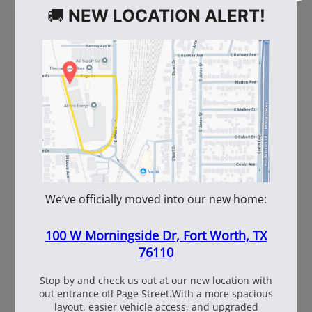
WE ALSO RECOMMEND
110660
110661
True Temper LHSP
AMES True Temper
Shovel
1554300 Long Handle
Round Point Shovel