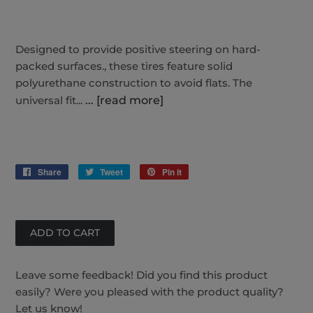
Designed to provide positive steering on hard-
packed surfaces., these tires feature solid
polyurethane construction to avoid flats. The
universal fit...
... [read more]
Share
Share
Tweet
Tweet
Pin it
Pin
on
on
on
Facebook
Twitter
Pinterest
Leave some feedback! Did you find this product
easily? Were you pleased with the product quality?
Let us know!