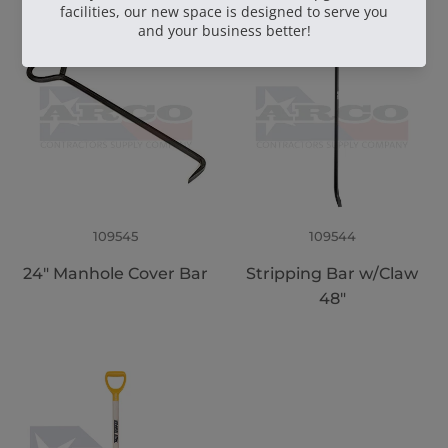
109545
109544
24" Manhole Cover Bar
Stripping Bar w/Claw
48"