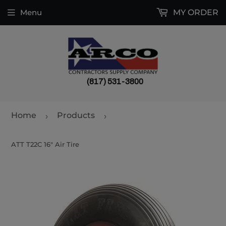
Menu
MY ORDER
(817) 531-3800
Home
Products
›
›
ATT T22C 16" Air Tire