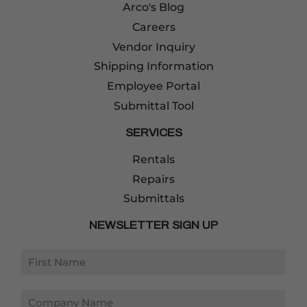
Arco's Blog
Careers
Vendor Inquiry
Shipping Information
Employee Portal
Submittal Tool
SERVICES
Rentals
Repairs
Submittals
NEWSLETTER SIGN UP