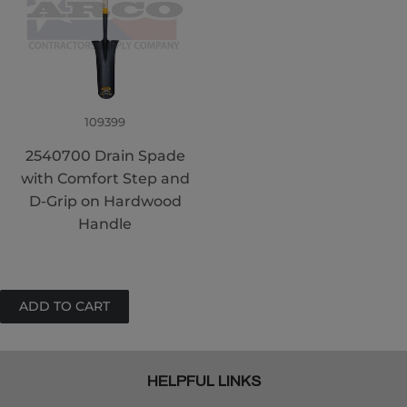
109399
2540700 Drain Spade
with Comfort Step and
D-Grip on Hardwood
Handle
HELPFUL LINKS