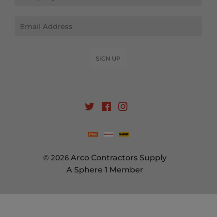
Email
SIGN UP
Twitter
Facebook
Instagram
© 2026
Arco Contractors Supply
A Sphere 1 Member