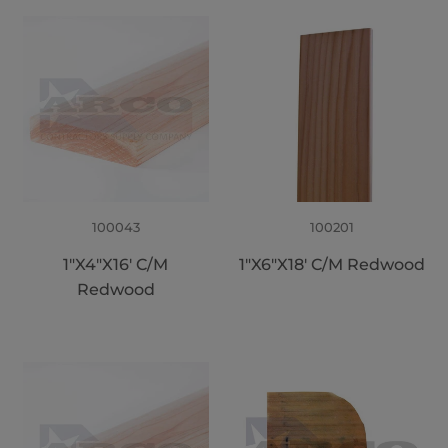
100043
100201
1"X4"X16' C/M
1"X6"X18' C/M Redwood
Redwood