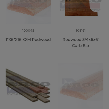
100045
108161
1"X6"X16' C/M Redwood
Redwood 3/4x6x6"
Curb Ear