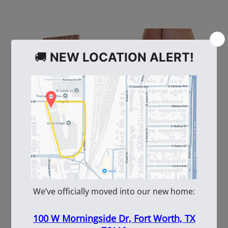
109308
109883
5+1-10' Heart Redwood
11/16" X 5.25" X 10' C/M
W/TS
Redwood