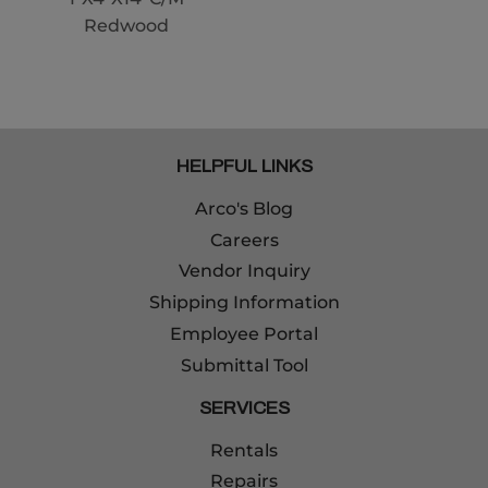
Redwood
HELPFUL LINKS
Arco's Blog
Careers
Vendor Inquiry
Shipping Information
Employee Portal
Submittal Tool
SERVICES
Rentals
Repairs