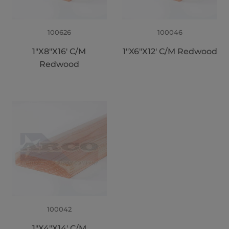
100626
100046
1"X8"X16' C/M
1"X6"X12' C/M Redwood
Redwood
100042
1"X4"X14' C/M