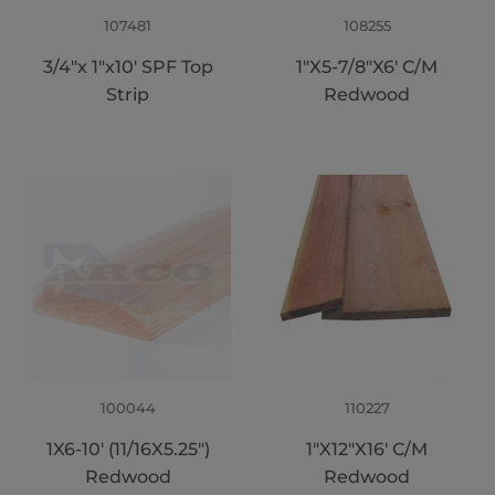
107481
108255
3/4"x 1"x10' SPF Top
1"X5-7/8"X6' C/M
Strip
Redwood
100044
110227
1X6-10' (11/16X5.25")
1"X12"X16' C/M
Redwood
Redwood