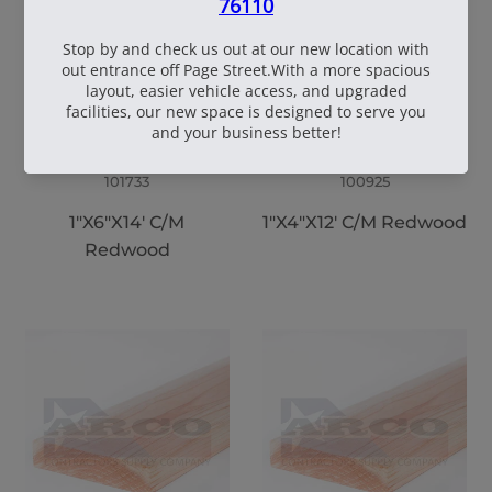
101733
100925
1"X6"X14' C/M
1"X4"X12' C/M Redwood
Redwood