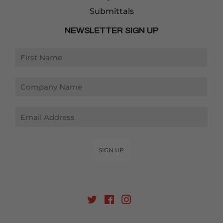
Submittals
NEWSLETTER SIGN UP
Email
SIGN UP
Twitter
Facebook
Instagram