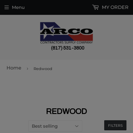
Menu
MY ORDER
(817) 531-3800
Home
›
Redwood
REDWOOD
FILTERS