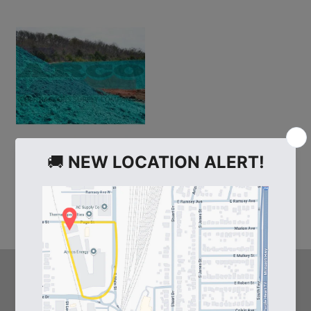
103328
Paper Mulch 50lb. Bag
HELPFUL LINKS
Arco's Blog