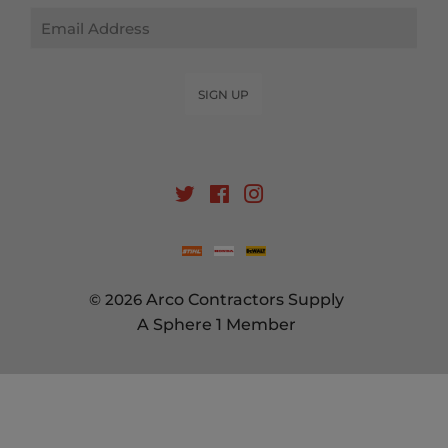
Email
SIGN UP
Twitter
Facebook
Instagram
© 2026
Arco Contractors Supply
A Sphere 1 Member