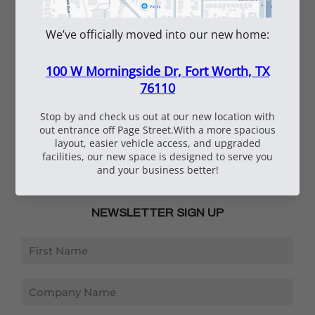
Careers
Vendor Inquiry
Shipping Information
Employee Portal
Submittal Tool
SERVICES
Rentals
Repairs
Submittals
NEWSLETTER SIGN UP