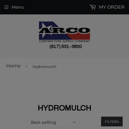
Menu
MY ORDER
(817) 531-3800
Home
›
Hydromulch
HYDROMULCH
FILTERS