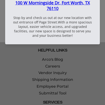
109090
6"X6"X3" Corrugated
Box
HELPFUL LINKS
Arco's Blog
Careers
Vendor Inquiry
Shipping Information
Employee Portal
Submittal Tool
SERVICES