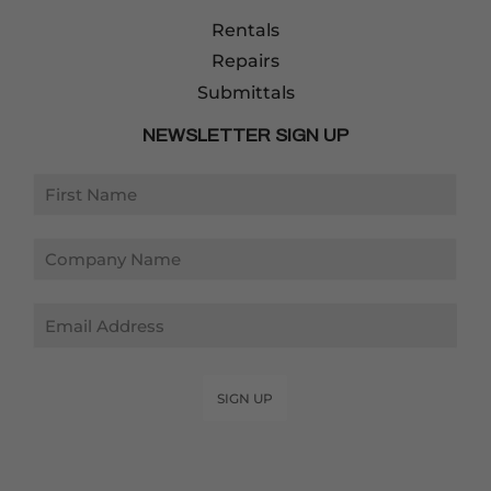
Rentals
Repairs
Submittals
NEWSLETTER SIGN UP
Email
SIGN UP