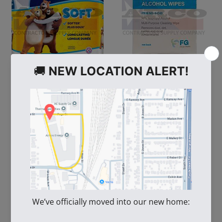
100694
109391
Bath Tissue Giant
FG Clean Wipes