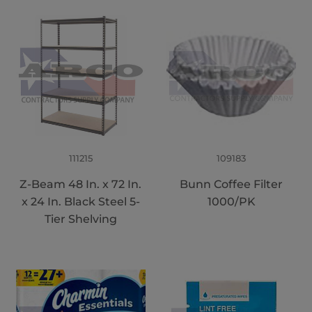
111215
109183
Z-Beam 48 In. x 72 In.
Bunn Coffee Filter
x 24 In. Black Steel 5-
1000/PK
Tier Shelving