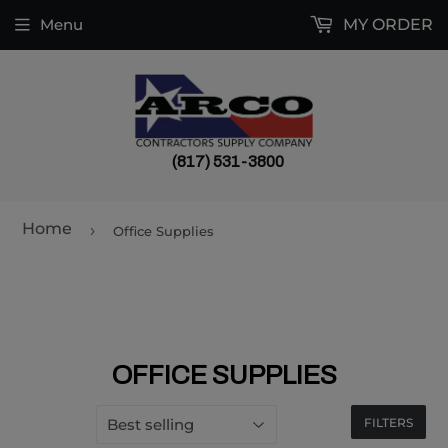
Menu
MY ORDER
(817) 531-3800
Home
›
Office Supplies
OFFICE SUPPLIES
FILTERS