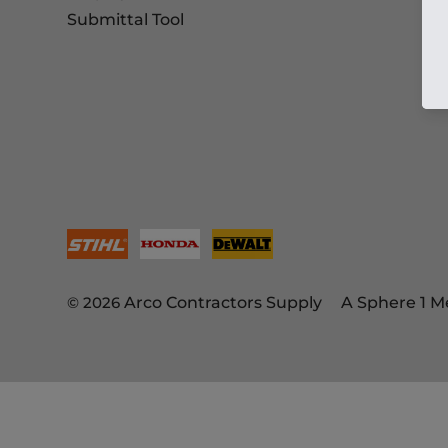
Submittal Tool
© 2026
Arco Contractors Supply
A Sphere 1 