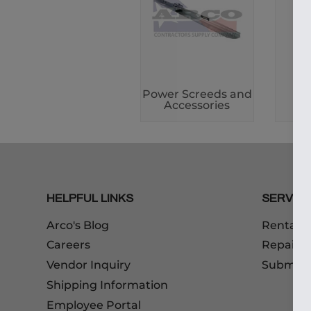
Power Screeds and
Po
Accessories
HELPFUL LINKS
SERVIC
Arco's Blog
Rentals
Careers
Repairs
Vendor Inquiry
Submitt
Shipping Information
Employee Portal