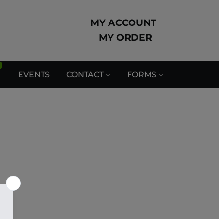
MY ACCOUNT
MY ORDER
EVENTS
CONTACT
FORMS