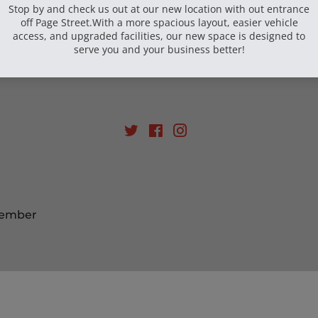
Email
SIGN UP
Twitter
Facebook
Instagram
Member