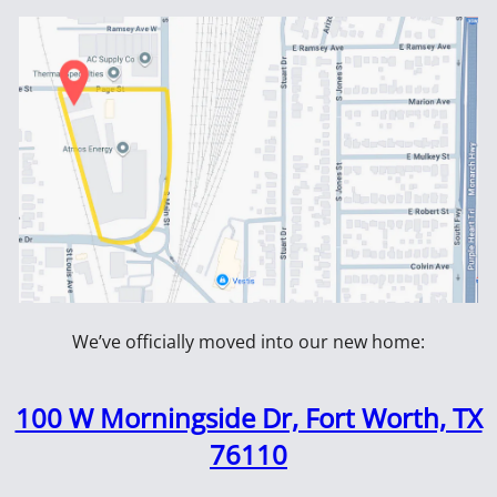
wer Trowel
Vibrators
ES
NEWSLETTER SIGN UP
als