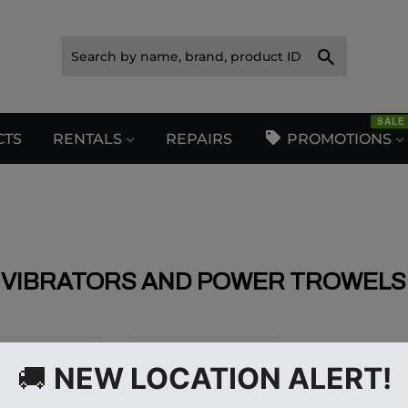
Search
SALE
CTS
RENTALS
REPAIRS
PROMOTIONS
VIBRATORS AND POWER TROWELS