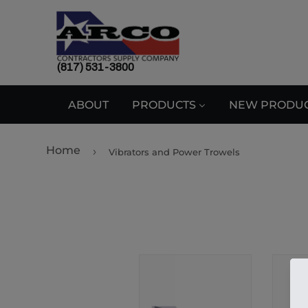
(817) 531-3800
ABOUT
PRODUCTS
NEW PRODU
Home
›
Vibrators and Power Trowels