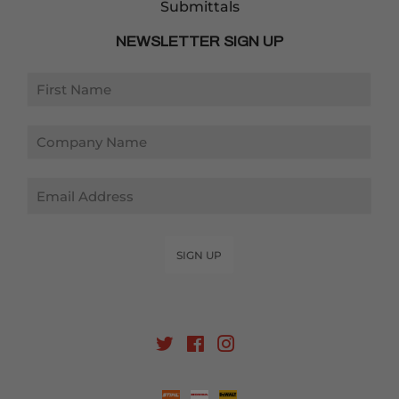
Submittals
NEWSLETTER SIGN UP
Email
SIGN UP
Twitter
Facebook
Instagram