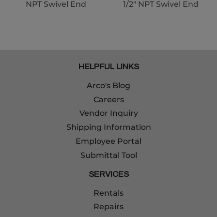
NPT Swivel End
1/2" NPT Swivel End
HELPFUL LINKS
Arco's Blog
Careers
Vendor Inquiry
Shipping Information
Employee Portal
Submittal Tool
SERVICES
Rentals
Repairs