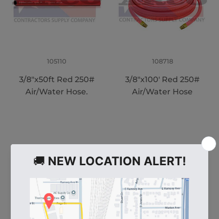
105110
108718
3/8"x50ft Red 250#
3/8"x100' Red 250#
Air/Water Hose.
Air/Water Hose