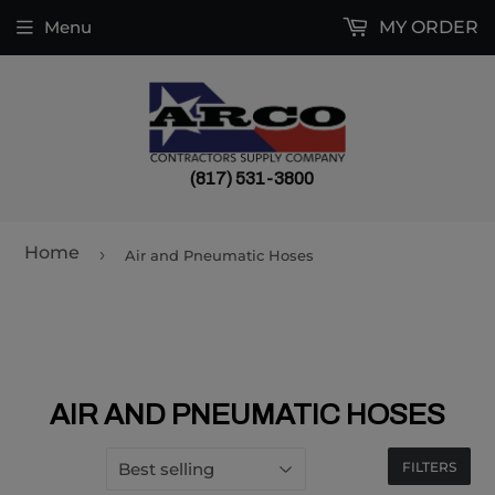
Menu
MY ORDER
(817) 531-3800
Home
›
Air and Pneumatic Hoses
AIR AND PNEUMATIC HOSES
FILTERS