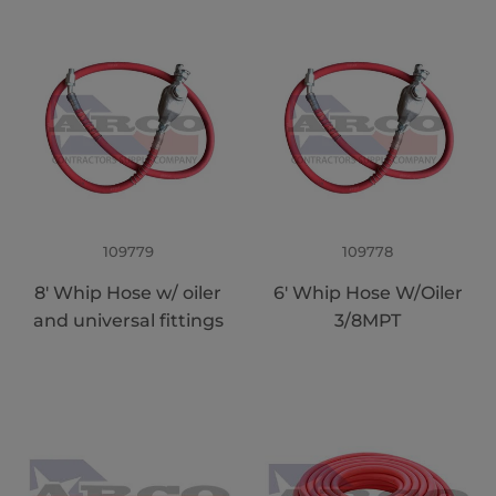
109779
109778
8' Whip Hose w/ oiler
6' Whip Hose W/Oiler
and universal fittings
3/8MPT