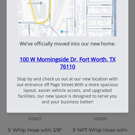
102145
109528
3/4" X 50' Air Hose
5' Whip Hose with 7/8"
x 24" Thread/In, Swivel
End
109527
109529
5' Whip Hose with 3/8"
5' NPT Whip Hose with