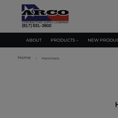
(817) 531-3800
ABOUT
PRODUCTS
NEW PRODU
Home
›
Hammers