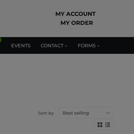
MY ACCOUNT
MY ORDER
EVENTS
CONTACT
FORMS
Sort by