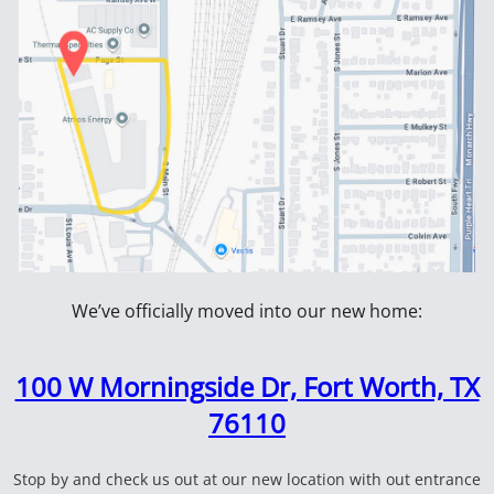
102950
 Hammer
1199700 16 lb 36" Double
Fiberglas
Faced Sledge Hammer
100099