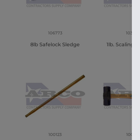
106773
103356
8lb Safelock Sledge
1lb. Scaling
100123
100121