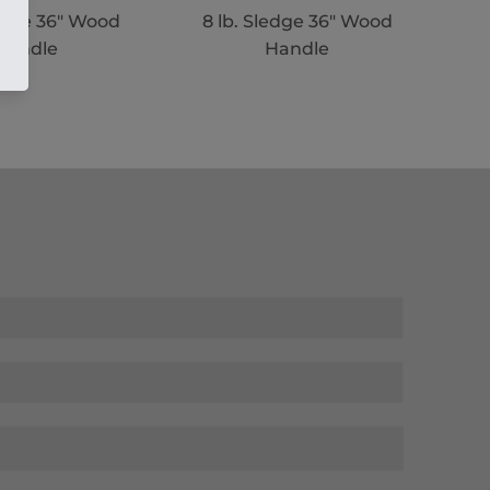
edge 36" Wood
8 lb. Sledge 36" Wood
Handle
Handle