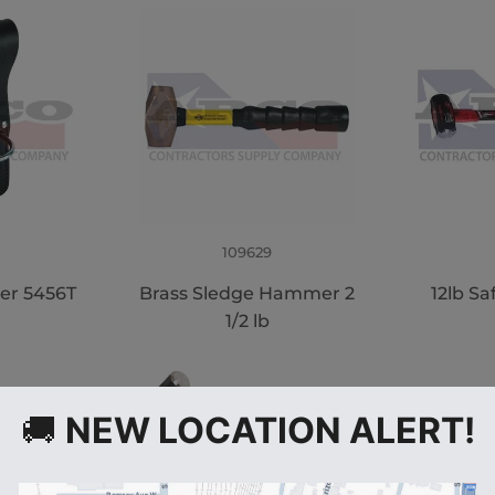
109629
er 5456T
Brass Sledge Hammer 2
12lb Sa
1/2 lb