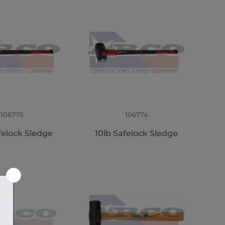
106775
106774
felock Sledge
10lb Safelock Sledge