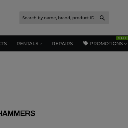
Search
SALE
CTS
RENTALS
REPAIRS
PROMOTIONS
HAMMERS