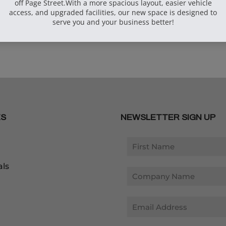
6" Wood
12lb Sledge 36" Wood
10lb Sl
e
Handle
ES
NEWSLETTER SIGN UP
als
Email