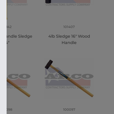
101842
101407
s Handle Sledge
4lb Sledge 16" Wood
34"
Handle
100098
100097