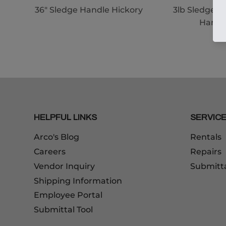
36" Sledge Handle Hickory
3lb Sledge 1
Handl
HELPFUL LINKS
SERVIC
Arco's Blog
Rentals
Careers
Repairs
Vendor Inquiry
Submitt
Shipping Information
Employee Portal
Submittal Tool