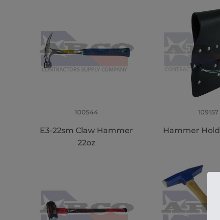
100544
109157
E3-22sm Claw Hammer
Hammer Hold
22oz