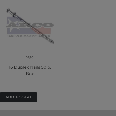
1650
16 Duplex Nails 50lb.
Box