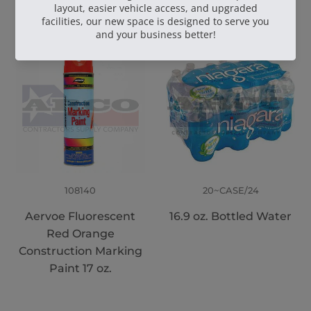
108140
20~CASE/24
Aervoe Fluorescent
16.9 oz. Bottled Water
Red Orange
Construction Marking
Paint 17 oz.