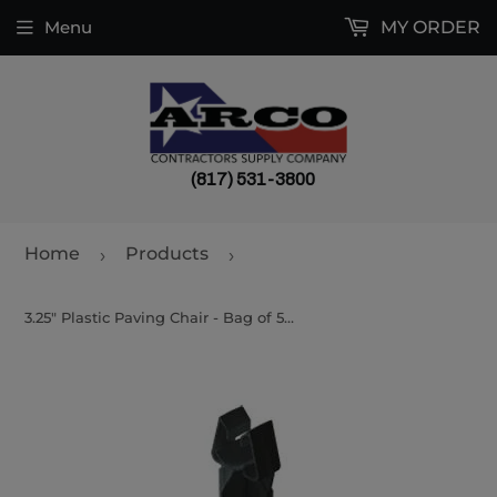
Menu
MY ORDER
(817) 531-3800
Home
Products
›
›
3.25" Plastic Paving Chair - Bag of 500