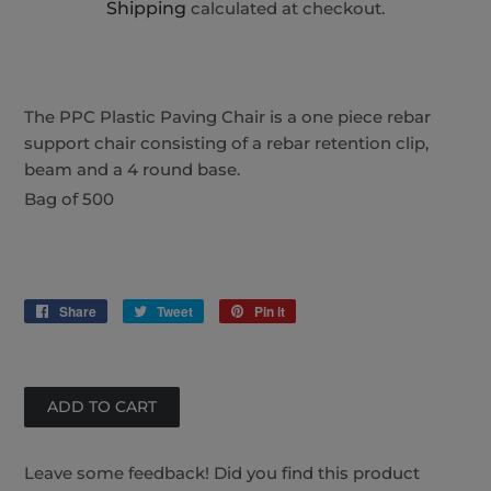
Shipping
calculated at checkout.
The PPC Plastic Paving Chair is a one piece rebar
support chair consisting of a rebar retention clip,
beam and a 4 round base.
Bag of 500
Share
Share
Tweet
Tweet
Pin it
Pin
on
on
on
Facebook
Twitter
Pinterest
Leave some feedback! Did you find this product