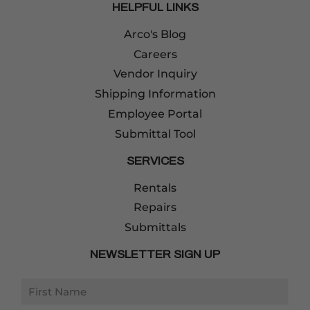
HELPFUL LINKS
Arco's Blog
Careers
Vendor Inquiry
Shipping Information
Employee Portal
Submittal Tool
SERVICES
Rentals
Repairs
Submittals
NEWSLETTER SIGN UP