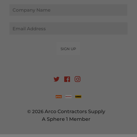
Email
SIGN UP
Twitter
Facebook
Instagram
© 2026
Arco Contractors Supply
A Sphere 1 Member