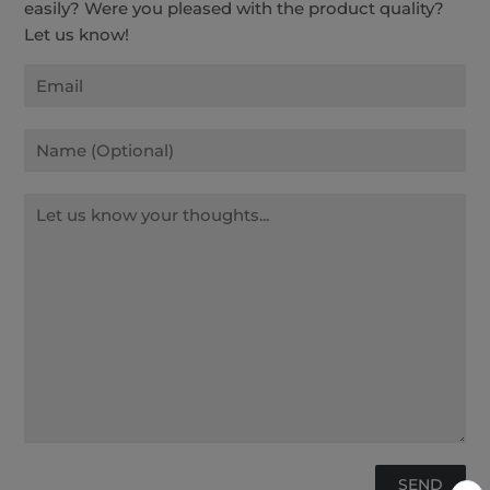
easily? Were you pleased with the product quality?
Let us know!
Email
Name
Message