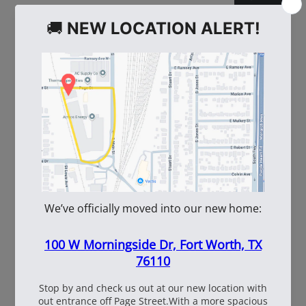
WE ALSO RECOMMEND
60
108537
WhiteBox Contractor
110oz Pre Mixed
Wire 16.5 Ga. - 3.5 lb.
TruFuel 50:1
Coil