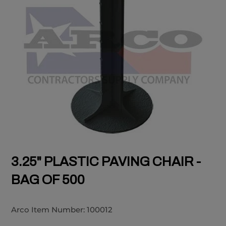
3.25" PLASTIC PAVING CHAIR -
BAG OF 500
Arco Item Number:
100012