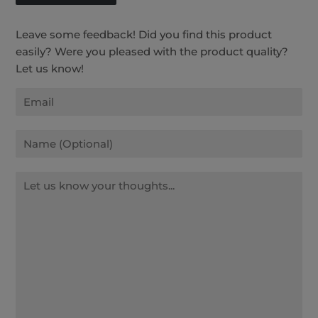
Leave some feedback! Did you find this product
easily? Were you pleased with the product quality?
Let us know!
Email
Name
Message