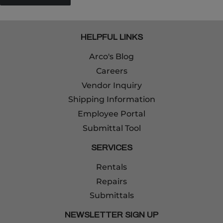
HELPFUL LINKS
Arco's Blog
Careers
Vendor Inquiry
Shipping Information
Employee Portal
Submittal Tool
SERVICES
Rentals
Repairs
Submittals
NEWSLETTER SIGN UP