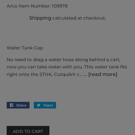
Arco Item Number:
109978
Shipping
calculated at checkout.
Water Tank Cap
No need to drag a water hose along behind a cart,
now you can take water with you. This water tank fits
right onto the STIHL Cutquik® c...
... [read more]
Share
Share
Tweet
Tweet
on
on
Facebook
Twitter