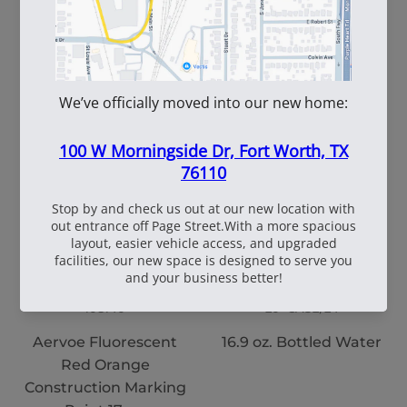
WhiteBox Contractor
110oz Pre Mixed
Wire 16.5 Ga. - 3.5 lb.
TruFuel 50:1
Coil
108140
20~CASE/24
Aervoe Fluorescent
16.9 oz. Bottled Water
Red Orange
Construction Marking