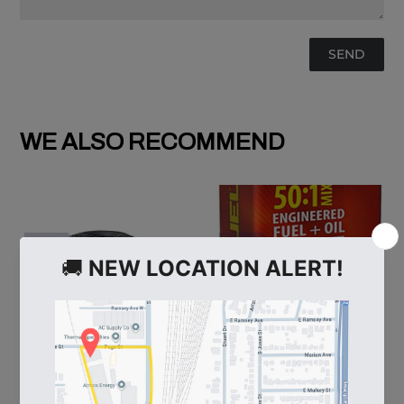
WE ALSO RECOMMEND
60
108537