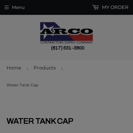
Menu
MY ORDER
(817) 531-3800
Home
Products
›
›
Water Tank Cap
WATER TANK CAP