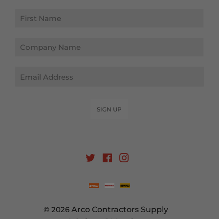
Email
SIGN UP
Twitter
Facebook
Instagram
© 2026
Arco Contractors Supply