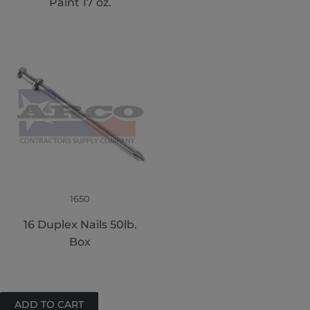
Paint 17 oz.
1650
16 Duplex Nails 50lb.
Box