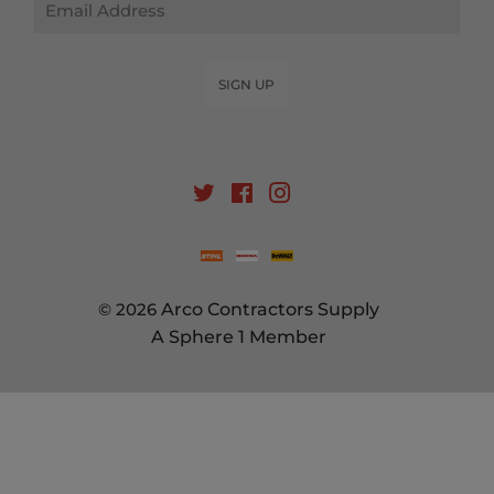
SIGN UP
Twitter
Facebook
Instagram
© 2026
Arco Contractors Supply
A Sphere 1 Member