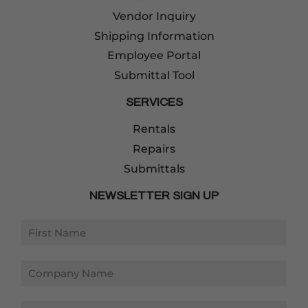
Vendor Inquiry
Shipping Information
Employee Portal
Submittal Tool
SERVICES
Rentals
Repairs
Submittals
NEWSLETTER SIGN UP
Email