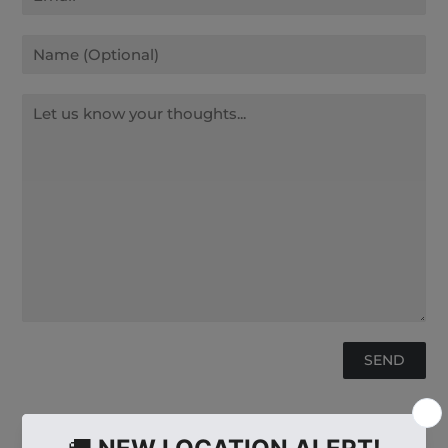
Name
Message