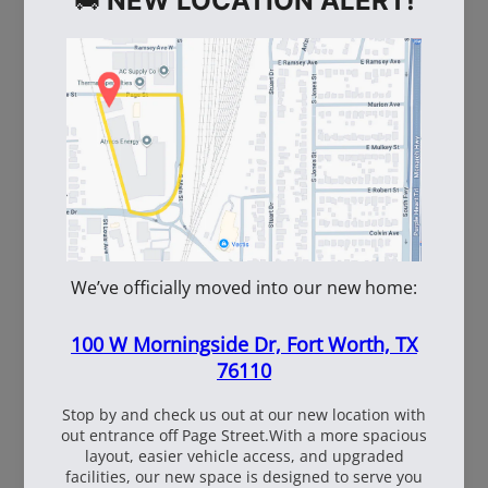
WE ALSO RECOMMEND
60
108537
WhiteBox Contractor
110oz Pre Mixed
Wire 16.5 Ga. - 3.5 lb.
TruFuel 50:1
Coil