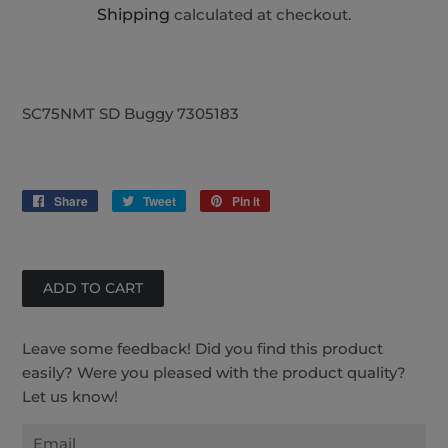
Shipping
calculated at checkout.
SC75NMT SD Buggy 7305183
Share
Share
Tweet
Tweet
Pin it
Pin
on
on
on
Facebook
Twitter
Pinterest
Leave some feedback! Did you find this product
easily? Were you pleased with the product quality?
Let us know!
Email