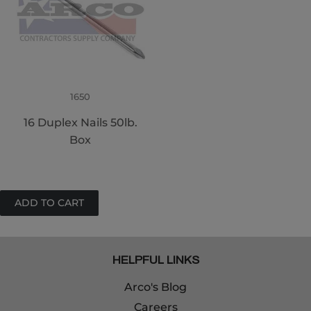
1650
16 Duplex Nails 50lb.
Box
HELPFUL LINKS
Arco's Blog
Careers