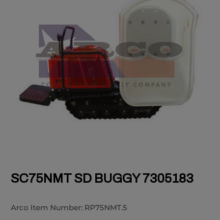
SC75NMT SD BUGGY 7305183
Arco Item Number:
RP75NMT.5