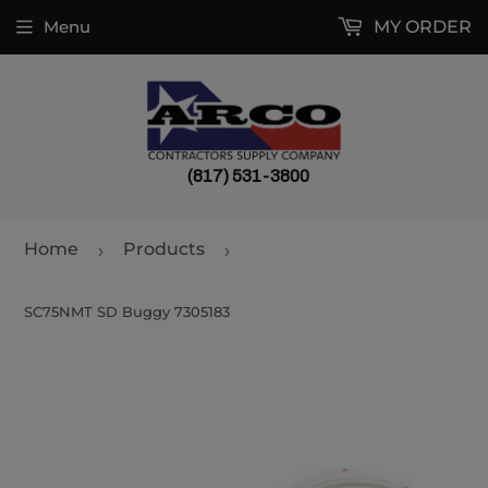
Menu
MY ORDER
(817) 531-3800
Home
Products
›
›
SC75NMT SD Buggy 7305183