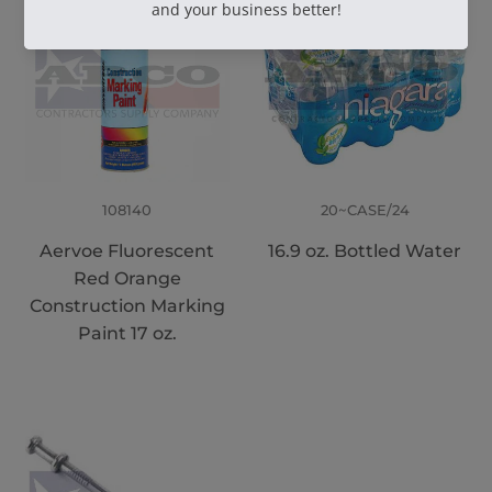
108140
20~CASE/24
Aervoe Fluorescent
16.9 oz. Bottled Water
Red Orange
Construction Marking
Paint 17 oz.