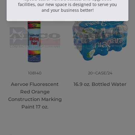
108140
20~CASE/24
Aervoe Fluorescent
16.9 oz. Bottled Water
Red Orange
Construction Marking
Paint 17 oz.