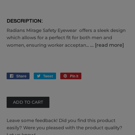
DESCRIPTION:
Radians Mirage Safety Eyewear offers a sleek design
which allows for a perfect fit for both men and
women, ensuring worker acceptan...
... [read more]
Share
Share
Tweet
Tweet
Pin it
Pin
on
on
on
Facebook
Twitter
Pinterest
Leave some feedback! Did you find this product
easily? Were you pleased with the product quality?
Let us know!