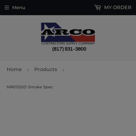
Menu
MY ORDER
(817) 531-3800
Home
Products
›
›
MR0120ID Smoke Spec