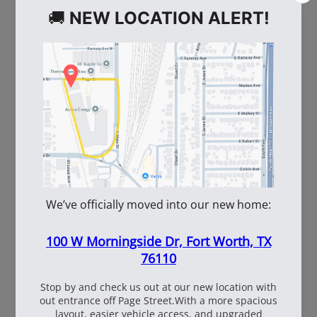
WE ALSO RECOMMEND
60
108537
WhiteBox Contractor
110oz Pre Mixed
Wire 16.5 Ga. - 3.5 lb.
TruFuel 50:1
Coil