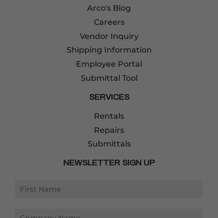
Arco's Blog
Careers
Vendor Inquiry
Shipping Information
Employee Portal
Submittal Tool
SERVICES
Rentals
Repairs
Submittals
NEWSLETTER SIGN UP