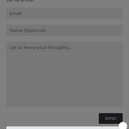
Email
Name
Message