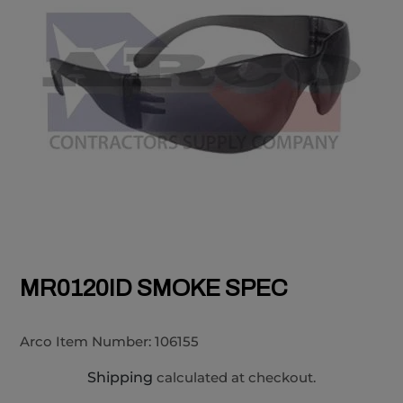
MR0120ID SMOKE SPEC
Arco Item Number:
106155
Shipping
calculated at checkout.