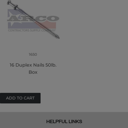
1650
16 Duplex Nails 50lb.
Box
HELPFUL LINKS