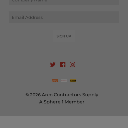
Email
SIGN UP
Twitter
Facebook
Instagram
© 2026
Arco Contractors Supply
A Sphere 1 Member