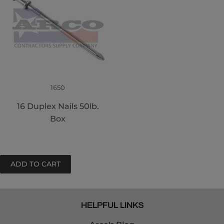
1650
16 Duplex Nails 50lb.
Box
HELPFUL LINKS