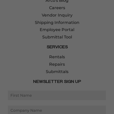
Arco's Blog
Careers
Vendor Inquiry
Shipping Information
Employee Portal
Submittal Tool
SERVICES
Rentals
Repairs
Submittals
NEWSLETTER SIGN UP