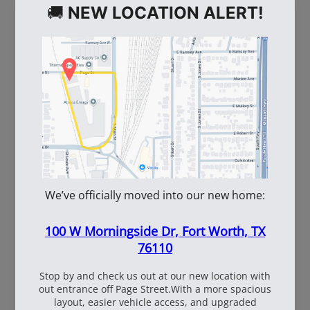
WE ALSO RECOMMEND
60
108537
WhiteBox Contractor
110oz Pre Mixed
Wire 16.5 Ga. - 3.5 lb.
TruFuel 50:1
Coil