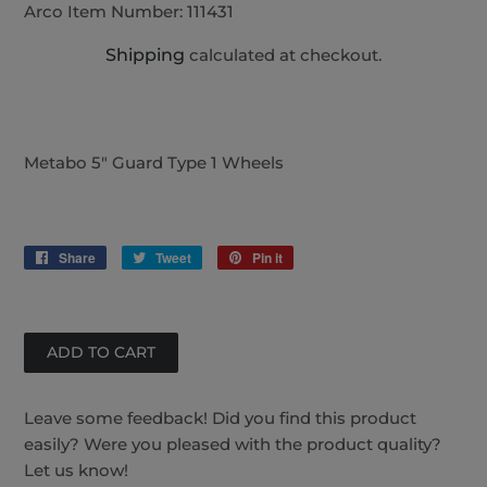
Arco Item Number:
111431
Shipping
calculated at checkout.
Metabo 5" Guard Type 1 Wheels
Share
Share
Tweet
Tweet
Pin it
Pin
on
on
on
Facebook
Twitter
Pinterest
Leave some feedback! Did you find this product
easily? Were you pleased with the product quality?
Let us know!