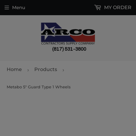
Menu
MY ORDER
(817) 531-3800
Home
Products
›
›
Metabo 5" Guard Type 1 Wheels