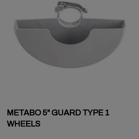
METABO 5" GUARD TYPE 1
WHEELS