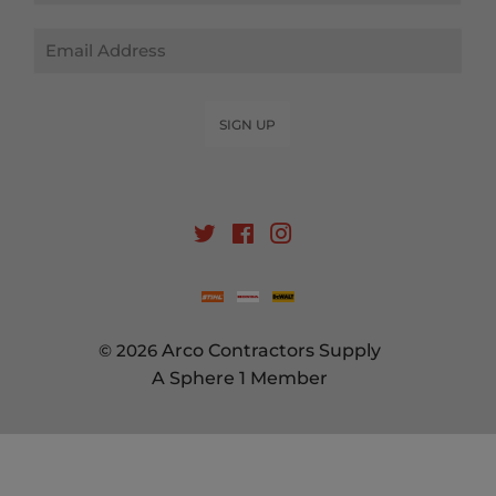
Email
SIGN UP
Twitter
Facebook
Instagram
© 2026
Arco Contractors Supply
A Sphere 1 Member