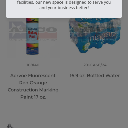
108140
20~CASE/24
Aervoe Fluorescent
16.9 oz. Bottled Water
Red Orange
Construction Marking
Paint 17 oz.