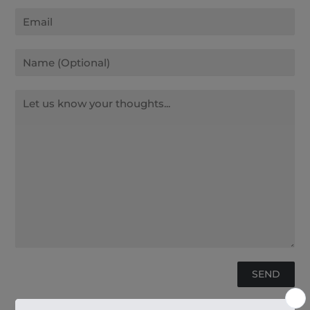
Email
Name
Message