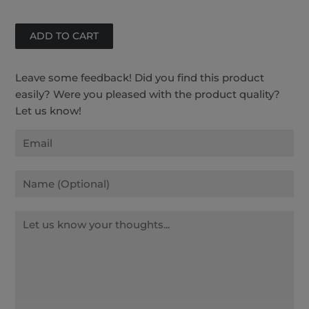
Facebook
Twitter
Pinterest
Leave some feedback! Did you find this product
easily? Were you pleased with the product quality?
Let us know!
Email
Name
Message