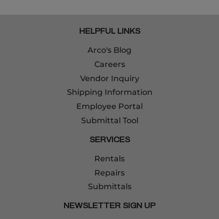
HELPFUL LINKS
Arco's Blog
Careers
Vendor Inquiry
Shipping Information
Employee Portal
Submittal Tool
SERVICES
Rentals
Repairs
Submittals
NEWSLETTER SIGN UP