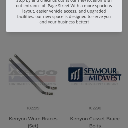
102904
102559
GG961-01 Pour Pot
Kenyon Wrap Brace
with Wheel Kit
Bolts
102299
102298
Kenyon Wrap Braces
Kenyon Gusset Brace
(Set)
Bolts