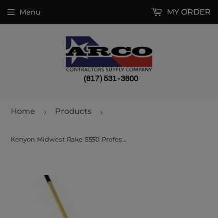
Menu
MY ORDER
(817) 531-3800
Home
Products
›
›
Kenyon Midwest Rake S550 Professional Light Lute 56437