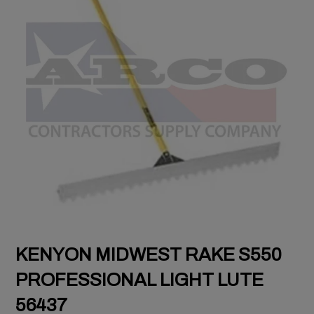
KENYON MIDWEST RAKE S550
PROFESSIONAL LIGHT LUTE
56437