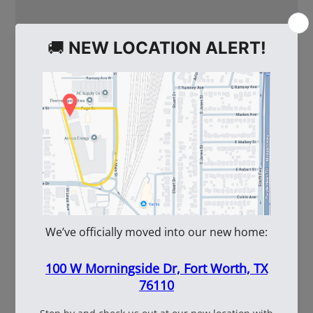
WE ALSO RECOMMEND