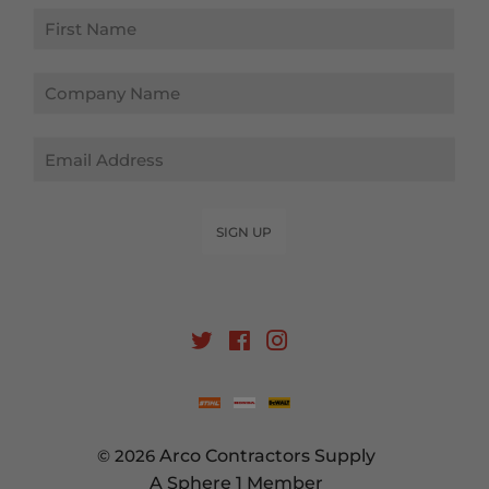
Email
SIGN UP
Twitter
Facebook
Instagram
© 2026
Arco Contractors Supply
A Sphere 1 Member