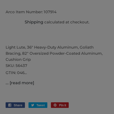
Arco Item Number:
107914
Shipping
calculated at checkout.
Light Lute, 36" Heavy-Duty Aluminum, Goliath
Bracing, 82" Oversized Powder-Coated Aluminum,
Cushion Grip
SKU:
56437
GTIN:
046...
... [read more]
Share
Share
Tweet
Tweet
Pin it
Pin
on
on
on