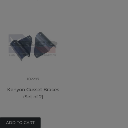
102297
Kenyon Gusset Braces
(Set of 2)