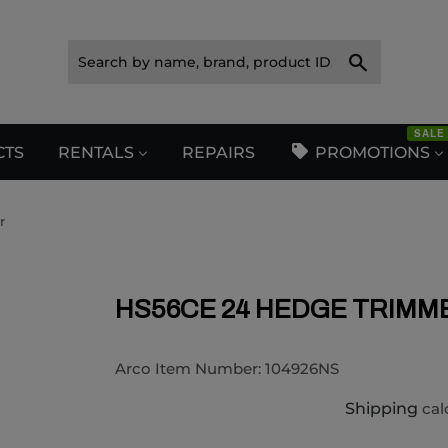
Search
SALE
CTS
RENTALS
REPAIRS
PROMOTIONS
r
HS56CE 24 HEDGE TRIMM
Arco Item Number:
104926NS
Shipping
cal