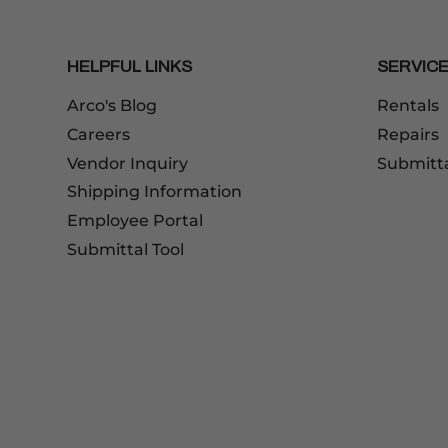
HELPFUL LINKS
SERVIC
Arco's Blog
Rentals
Careers
Repairs
Vendor Inquiry
Submitt
Shipping Information
Employee Portal
Submittal Tool