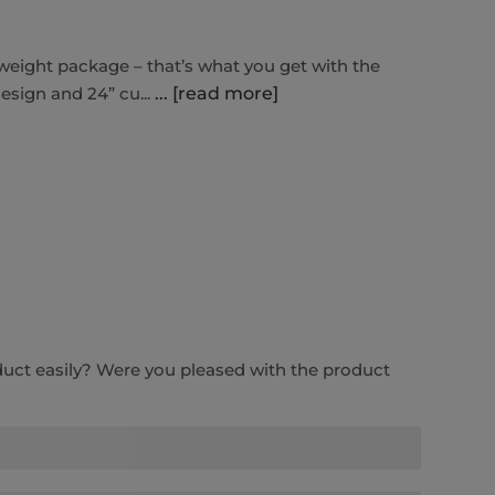
-weight package – that’s what you get with the
esign and 24” cu...
... [read more]
duct easily? Were you pleased with the product