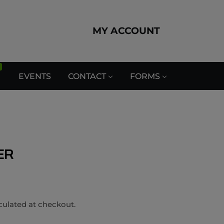
MY ACCOUNT
EVENTS
CONTACT
FORMS
ER
culated at checkout.