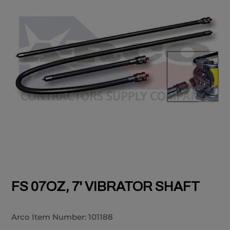
FS 07OZ, 7' VIBRATOR SHAFT
Arco Item Number:
101188