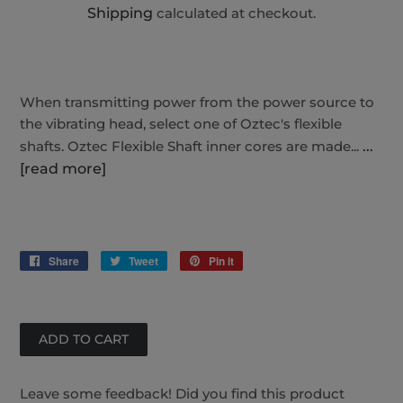
Shipping
calculated at checkout.
When transmitting power from the power source to
the vibrating head, select one of Oztec's flexible
shafts. Oztec Flexible Shaft inner cores are made...
...
[read more]
Share
Share
Tweet
Tweet
Pin it
Pin
on
on
on
Facebook
Twitter
Pinterest
Leave some feedback! Did you find this product