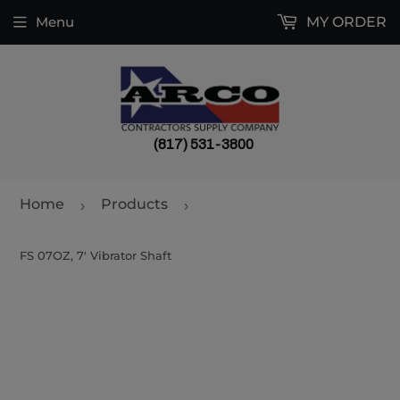
Menu
MY ORDER
(817) 531-3800
Home
Products
›
›
FS 07OZ, 7' Vibrator Shaft