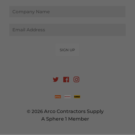
Email
SIGN UP
Twitter
Facebook
Instagram
© 2026
Arco Contractors Supply
A Sphere 1 Member