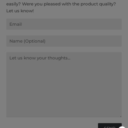
easily? Were you pleased with the product quality?
Let us know!
Email
Name
Message