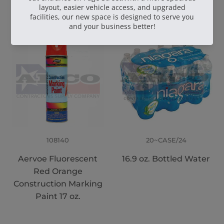
108140
20~CASE/24
Aervoe Fluorescent
16.9 oz. Bottled Water
Red Orange
Construction Marking
Paint 17 oz.