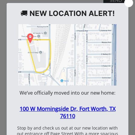
WE ALSO RECOMMEND
60
108537
WhiteBox Contractor
110oz Pre Mixed
Wire 16.5 Ga. - 3.5 lb.
TruFuel 50:1
Coil