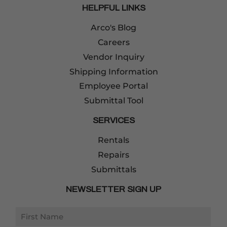
HELPFUL LINKS
Arco's Blog
Careers
Vendor Inquiry
Shipping Information
Employee Portal
Submittal Tool
SERVICES
Rentals
Repairs
Submittals
NEWSLETTER SIGN UP