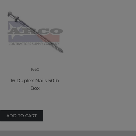
1650
16 Duplex Nails 50lb.
Box