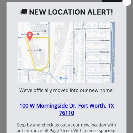
WE ALSO RECOMMEND
60
108537
WhiteBox Contractor
110oz Pre Mixed
Wire 16.5 Ga. - 3.5 lb.
TruFuel 50:1
Coil