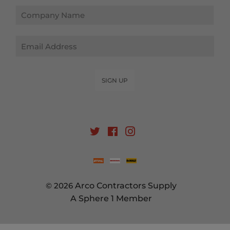
Email
SIGN UP
Twitter
Facebook
Instagram
© 2026
Arco Contractors Supply
A Sphere 1 Member