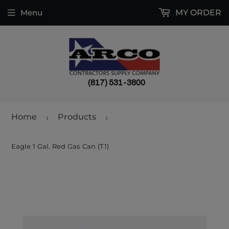
Menu
MY ORDER
(817) 531-3800
Home
Products
›
›
Eagle 1 Gal. Red Gas Can (T1)