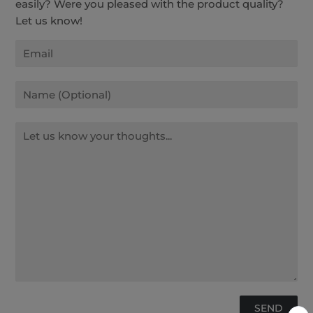
easily? Were you pleased with the product quality?
Let us know!
Email
Name
Message