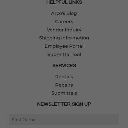
HELPFUL LINKS
Arco's Blog
Careers
Vendor Inquiry
Shipping Information
Employee Portal
Submittal Tool
SERVICES
Rentals
Repairs
Submittals
NEWSLETTER SIGN UP