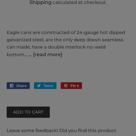
Shipping
calculated at checkout.
Eagle cans are constructed of 24-gauge hot dipped
galvanized steel, are the only deep drawn seamless
can made, have a double interlock no-weld
bottom...
... [read more]
Share
Share
Tweet
Tweet
Pin it
Pin
on
on
on
Facebook
Twitter
Pinterest
Leave some feedback! Did you find this product