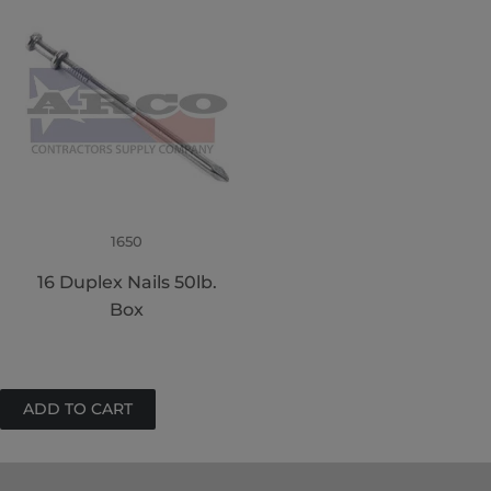
1650
16 Duplex Nails 50lb.
Box