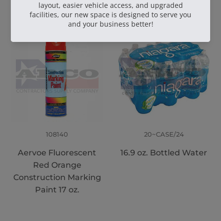
108140
20~CASE/24
Aervoe Fluorescent
16.9 oz. Bottled Water
Red Orange
Construction Marking
Paint 17 oz.