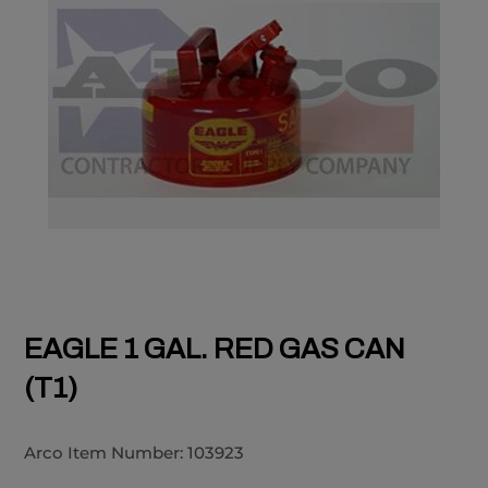
EAGLE 1 GAL. RED GAS CAN
(T1)
Arco Item Number:
103923