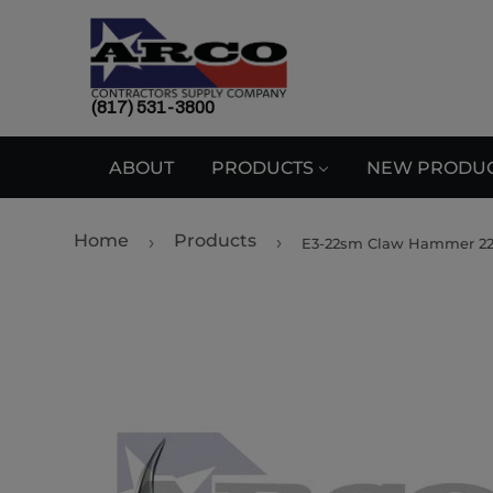
(817) 531-3800
ABOUT
PRODUCTS
NEW PRODU
Home
Products
›
›
E3-22sm Claw Hammer 2