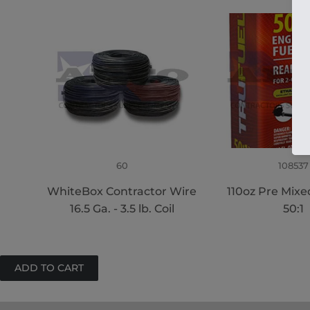
60
108537
WhiteBox Contractor Wire
110oz Pre Mixe
16.5 Ga. - 3.5 lb. Coil
50:1