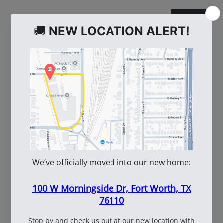
WE ALSO RECOMMEND
60
108537
WhiteBox Contractor
110oz Pre Mixed