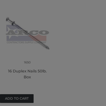
1650
16 Duplex Nails 50lb.
Box