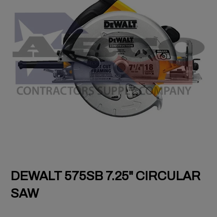
DEWALT 575SB 7.25" CIRCULAR
SAW