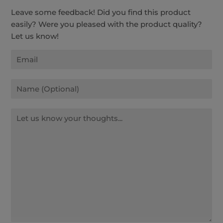
Leave some feedback! Did you find this product
easily? Were you pleased with the product quality?
Let us know!
Email
Name
Message