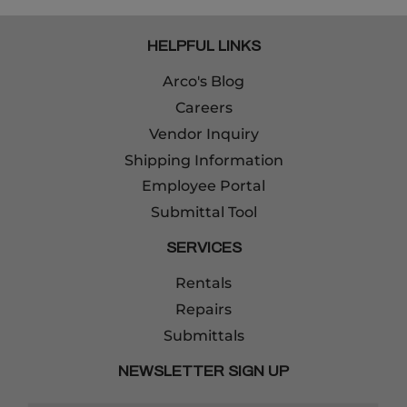
HELPFUL LINKS
Arco's Blog
Careers
Vendor Inquiry
Shipping Information
Employee Portal
Submittal Tool
SERVICES
Rentals
Repairs
Submittals
NEWSLETTER SIGN UP