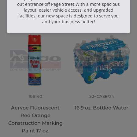
Wire 16.5 Ga. - 3.5 lb.
TruFuel 50:1
Coil
108140
20~CASE/24
Aervoe Fluorescent
16.9 oz. Bottled Water
Red Orange
Construction Marking
Paint 17 oz.