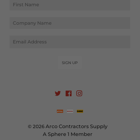
Email
SIGN UP
Twitter
Facebook
Instagram
© 2026
Arco Contractors Supply
A Sphere 1 Member