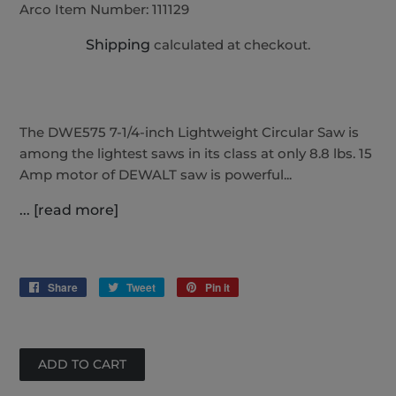
Arco Item Number:
111129
Shipping
calculated at checkout.
The DWE575 7-1/4-inch Lightweight Circular Saw is
among the lightest saws in its class at only 8.8 lbs. 15
Amp motor of DEWALT saw is powerful...
... [read more]
Share
Share
Tweet
Tweet
Pin it
Pin
on
on
on
Facebook
Twitter
Pinterest