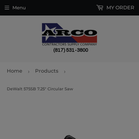
Menu
MY ORDER
(817) 531-3800
Home
Products
›
›
DeWalt 575SB 7.25" Circular Saw