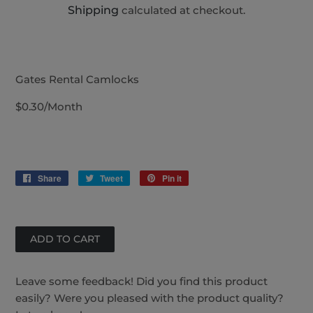
Shipping
calculated at checkout.
Gates Rental Camlocks
$0.30/Month
Share
Share
Tweet
Tweet
Pin it
Pin
on
on
on
Facebook
Twitter
Pinterest
Leave some feedback! Did you find this product
easily? Were you pleased with the product quality?