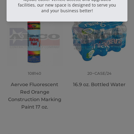
108140
20~CASE/24
Aervoe Fluorescent
16.9 oz. Bottled Water
Red Orange
Construction Marking
Paint 17 oz.