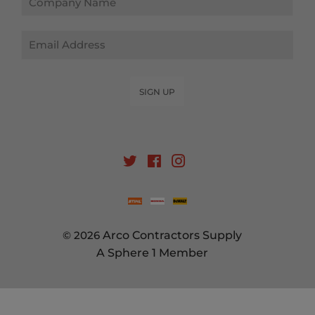
Email
SIGN UP
Twitter
Facebook
Instagram
© 2026
Arco Contractors Supply
A Sphere 1 Member