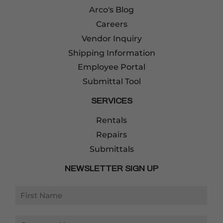
Arco's Blog
Careers
Vendor Inquiry
Shipping Information
Employee Portal
Submittal Tool
SERVICES
Rentals
Repairs
Submittals
NEWSLETTER SIGN UP