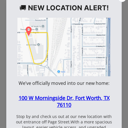
WE ALSO RECOMMEND
60
108537
WhiteBox Contractor
110oz Pre Mixed
Wire 16.5 Ga. - 3.5 lb.
TruFuel 50:1
Coil