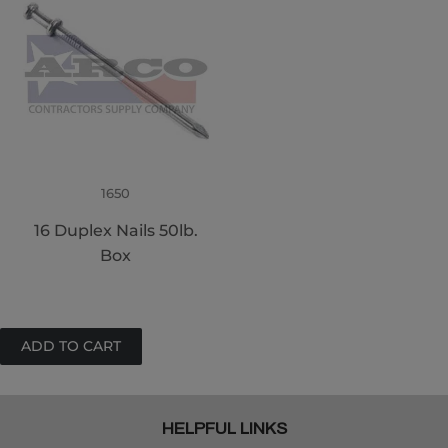
1650
16 Duplex Nails 50lb.
Box
HELPFUL LINKS