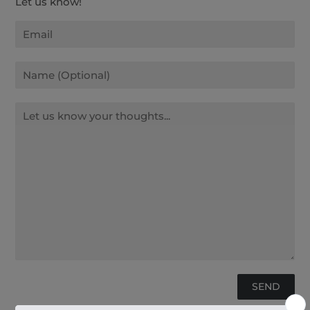
Let us know!
Email
Name
Message