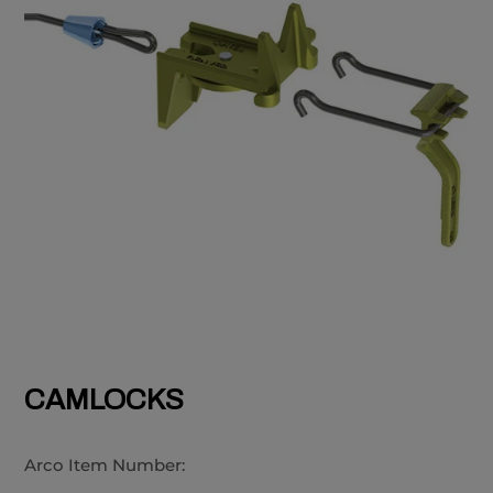
CAMLOCKS
Arco Item Number: