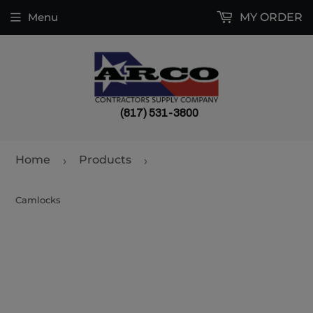
Menu
MY ORDER
(817) 531-3800
Home
Products
›
›
Camlocks