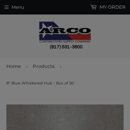
Menu
MY ORDER
(817) 531-3800
Home
Products
›
›
8" Blue Whiskered Hub - Box of 50