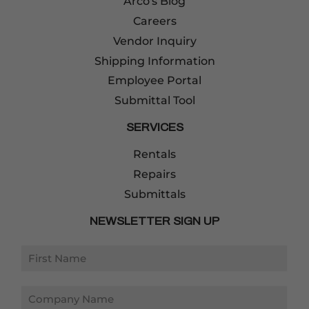
Arco's Blog
Careers
Vendor Inquiry
Shipping Information
Employee Portal
Submittal Tool
SERVICES
Rentals
Repairs
Submittals
NEWSLETTER SIGN UP