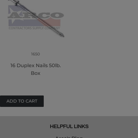
1650
16 Duplex Nails 50lb.
Box
HELPFUL LINKS