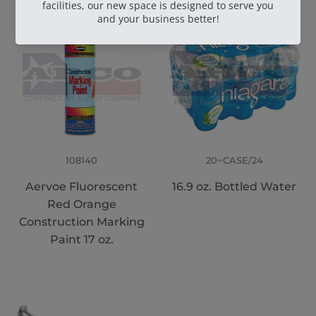
108140
20~CASE/24
Aervoe Fluorescent
16.9 oz. Bottled Water
Red Orange
Construction Marking
Paint 17 oz.