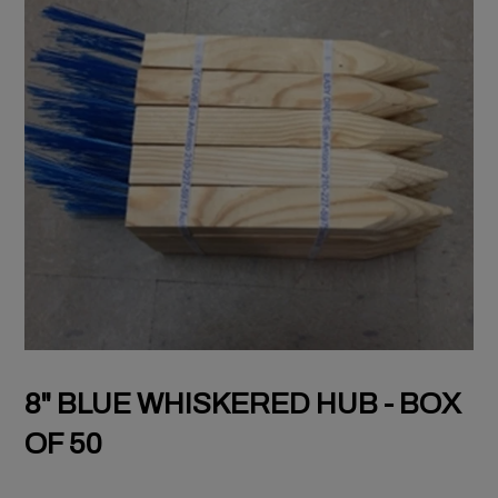
8" BLUE WHISKERED HUB - BOX
OF 50