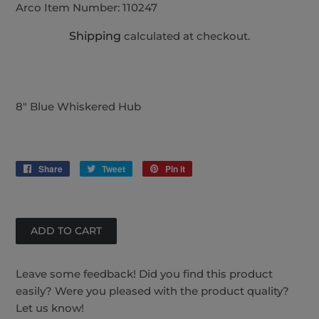
Arco Item Number:
110247
Shipping
calculated at checkout.
8" Blue Whiskered Hub
Share
Share
Tweet
Tweet
Pin it
Pin
on
on
on
Facebook
Twitter
Pinterest
Leave some feedback! Did you find this product
easily? Were you pleased with the product quality?
Let us know!