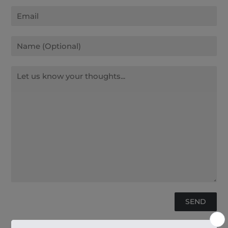
Email
Name
Message