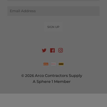
Email
SIGN UP
Twitter
Facebook
Instagram
© 2026
Arco Contractors Supply
A Sphere 1 Member