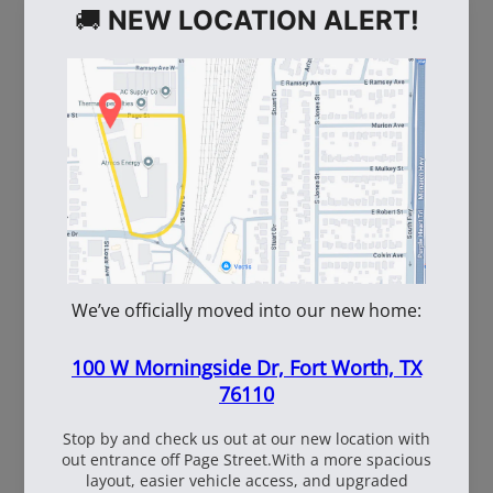
WE ALSO RECOMMEND
60
108537
WhiteBox Contractor
110oz Pre Mixed
Wire 16.5 Ga. - 3.5 lb.
TruFuel 50:1
Coil