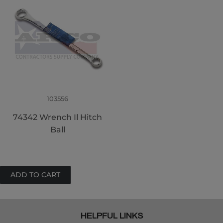
103556
74342 Wrench Il Hitch
Ball
HELPFUL LINKS