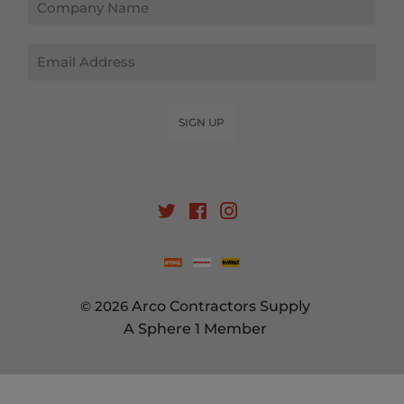
Email
SIGN UP
Twitter
Facebook
Instagram
© 2026
Arco Contractors Supply
A Sphere 1 Member