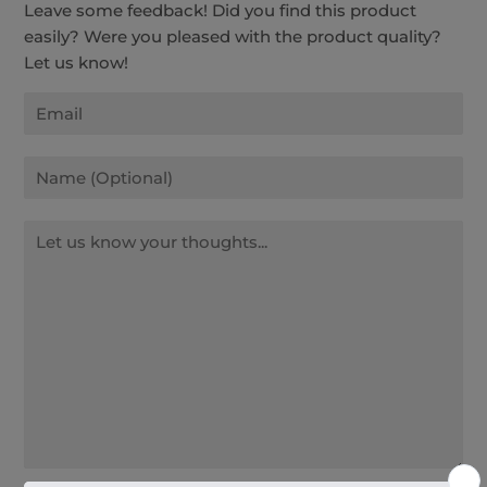
Leave some feedback! Did you find this product
easily? Were you pleased with the product quality?
Let us know!
Email
Name
Message