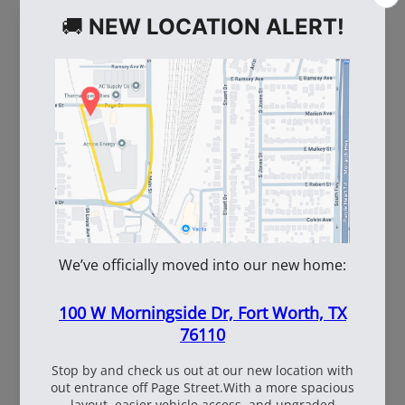
WE ALSO RECOMMEND
101737
2-101120
Windshield Wash 1gal
Dayco Gold Label VX-
Wedge VX Wedge Belt