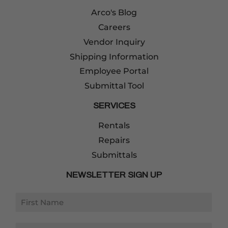
Arco's Blog
Careers
Vendor Inquiry
Shipping Information
Employee Portal
Submittal Tool
SERVICES
Rentals
Repairs
Submittals
NEWSLETTER SIGN UP