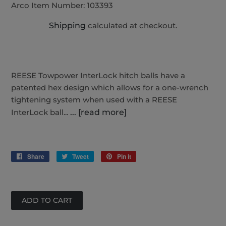
Arco Item Number:
103393
Shipping
calculated at checkout.
REESE Towpower InterLock hitch balls have a
patented hex design which allows for a one-wrench
tightening system when used with a REESE
InterLock ball...
... [read more]
Share
Share
Tweet
Tweet
Pin it
Pin
on
on
on
Facebook
Twitter
Pinterest