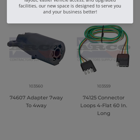
103560
103559
74607 Adapter 7way
74125 Connector
To 4way
Loops 4-Flat 60 In.
Long