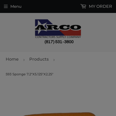
Menu
MY ORDER
(817) 531-3800
Home
Products
›
›
593 Sponge 7.2"X5.125"X2.25"