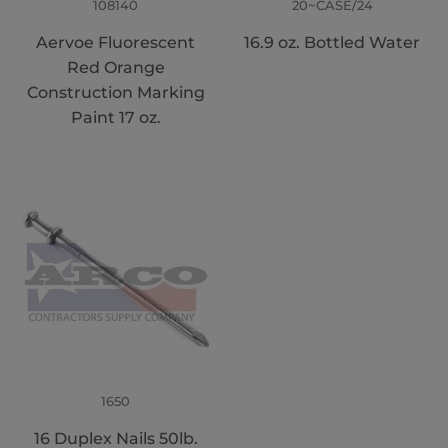
108140
20~CASE/24
Aervoe Fluorescent
16.9 oz. Bottled Water
Red Orange
Construction Marking
Paint 17 oz.
1650
16 Duplex Nails 50lb.