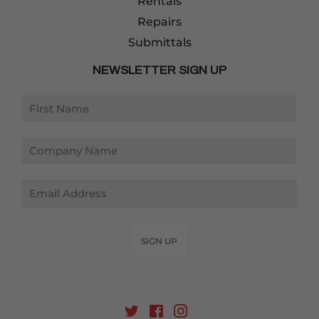
Rentals
Repairs
Submittals
NEWSLETTER SIGN UP
Email
SIGN UP
Twitter
Facebook
Instagram