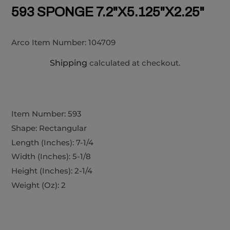
593 SPONGE 7.2"X5.125"X2.25"
Arco Item Number:
104709
Shipping
calculated at checkout.
Item Number: 593
Shape: Rectangular
Length (Inches): 7-1/4
Width (Inches): 5-1/8
Height (Inches): 2-1/4
Weight (Oz): 2