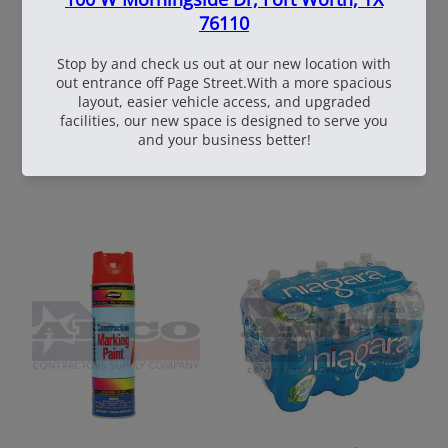
60
108537
WhiteBox Contractor
110oz Pre Mixed
Wire 16.5 Ga. - 3.5 lb.
TruFuel 50:1
Coil