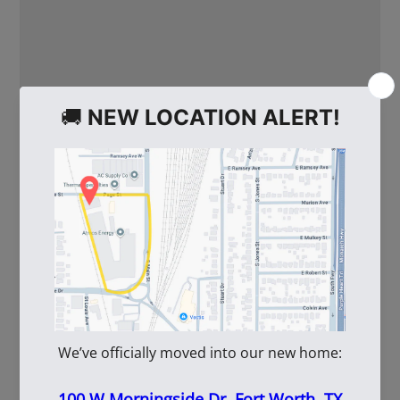
WE ALSO RECOMMEND