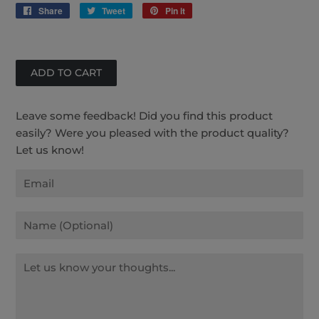
Share
Share
Tweet
Tweet
Pin it
Pin
on
on
on
Facebook
Twitter
Pinterest
Leave some feedback! Did you find this product
easily? Were you pleased with the product quality?
Let us know!
Email
Name
Message