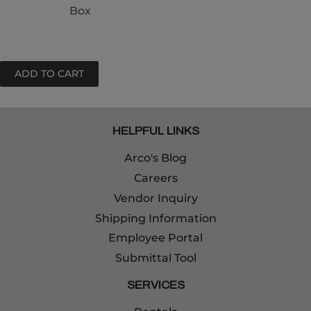
Box
HELPFUL LINKS
Arco's Blog
Careers
Vendor Inquiry
Shipping Information
Employee Portal
Submittal Tool
SERVICES