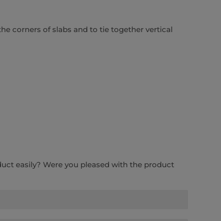
the corners of slabs and to tie together vertical
duct easily? Were you pleased with the product