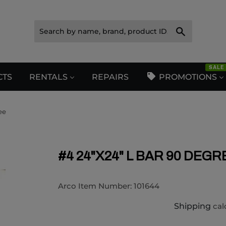
Search
SALE
CTS
RENTALS
REPAIRS
PROMOTIONS
ee
#4 24"X24" L BAR 90 DEGR
Arco Item Number:
101644
Shipping
cal