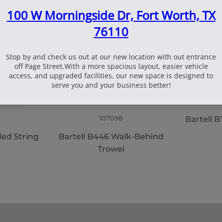
107098
Bartell
ded String
Bartell B446 Walk-Behind
Trowel