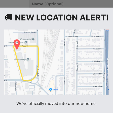
Name
Message