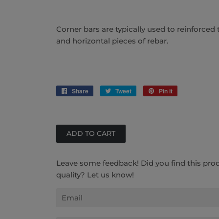
Corner bars are typically used to reinforced 
and horizontal pieces of rebar.
Share
Share
Tweet
Tweet
Pin it
Pin
on
on
on
Facebook
Twitter
Pinterest
Leave some feedback! Did you find this pro
quality? Let us know!
Email