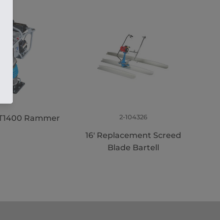
2-104326
 BT1400 Rammer
16' Replacement Screed
Blade Bartell