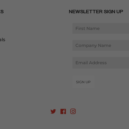
ES
NEWSLETTER SIGN UP
als
Email
SIGN UP
Twitter
Facebook
Instagram