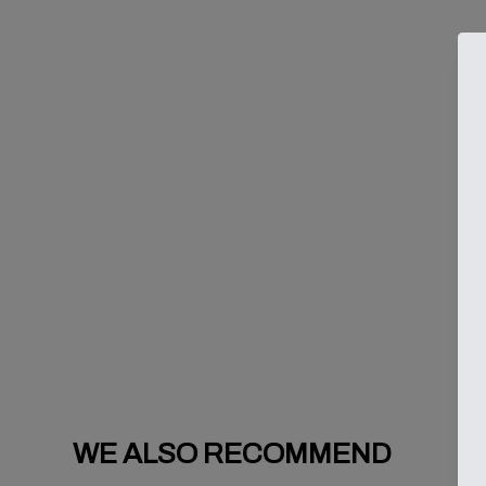
WE ALSO RECOMMEND