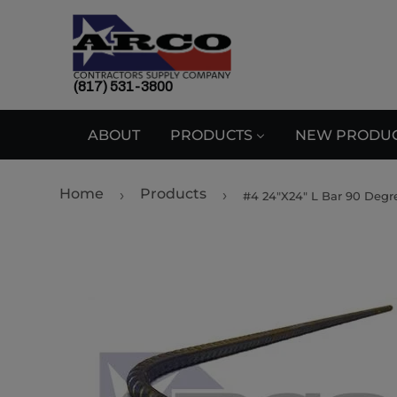
(817) 531-3800
ABOUT
PRODUCTS
NEW PRODU
Home
Products
›
›
#4 24"X24" L Bar 90 Degr