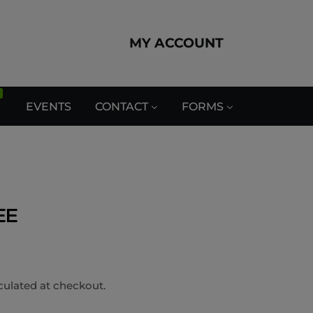
MY ACCOUNT
EVENTS
CONTACT
FORMS
EE
culated at checkout.