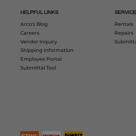
HELPFUL LINKS
SERVIC
Arco's Blog
Rentals
Careers
Repairs
Vendor Inquiry
Submitt
Shipping Information
Employee Portal
Submittal Tool