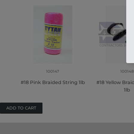
100147
100148
#18 Pink Braided String 1lb
#18 Yellow Brai
1lb