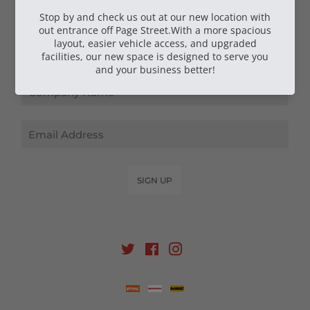
NEWSLETTER SIGN UP
Email
SIGN UP
Twitter
Facebook
Instagram