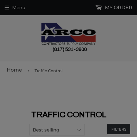
Menu
MY ORDER
(817) 531-3800
Home
›
Traffic Control
TRAFFIC CONTROL
FILTERS