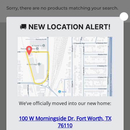
Sorry, there are no products matching your search.
HELPFUL LINKS
Arco's Blog
Careers
Vendor Inquiry
Shipping Information
Employee Portal
Submittal Tool
SERVICES
Rentals
Repairs
Submittals