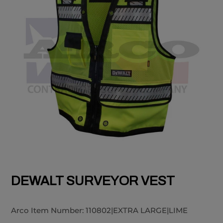
DEWALT SURVEYOR VEST
Arco Item Number:
110802|EXTRA LARGE|LIME