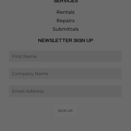
SERVICES
Rentals
Repairs
Submittals
NEWSLETTER SIGN UP
Email
SIGN UP