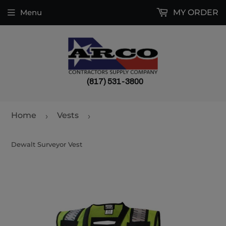
Menu
MY ORDER
(817) 531-3800
Home
Vests
›
›
Dewalt Surveyor Vest