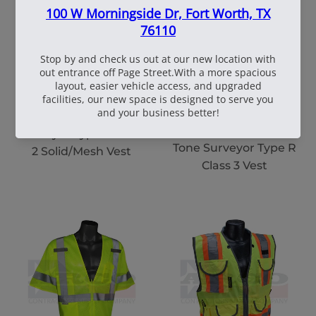
108551|2XL|LIME
106692|2 EXTRA
LARGE|LIME MESH
Rad SV6 Two Tone
Rad SV63 Vest Two-
Surveyor Type R Class
Tone Surveyor Type R
2 Solid/Mesh Vest
Class 3 Vest