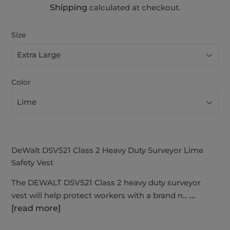
Shipping
calculated at checkout.
Size
Color
DeWalt DSV521 Class 2 Heavy Duty Surveyor Lime
Safety Vest
The DEWALT DSV521 Class 2 heavy duty surveyor
vest will help protect workers with a brand n...
...
[read more]