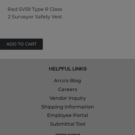
Rad SV59 Type R Class
2 Surveyor Safety Vest
HELPFUL LINKS
Arco's Blog
Careers
Vendor Inquiry
Shipping Information
Employee Portal
Submittal Tool