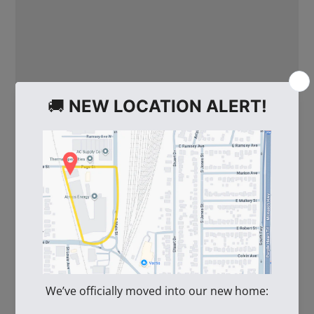
WE ALSO RECOMMEND