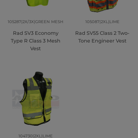
105287|2X/3X|GREEN MESH
105087|2XL|LIME
Rad SV3 Economy
Rad SV55 Class 2 Two-
Type R Class 3 Mesh
Tone Engineer Vest
Vest
104730|2XL|LIME