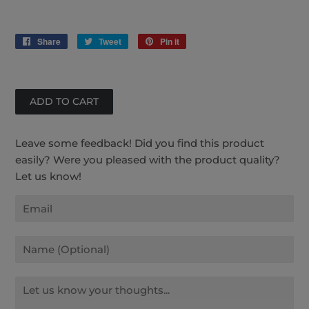
Share
Share
Tweet
Tweet
Pin it
Pin
on
on
on
Facebook
Twitter
Pinterest
Leave some feedback! Did you find this product
easily? Were you pleased with the product quality?
Let us know!
Email
Name
Message