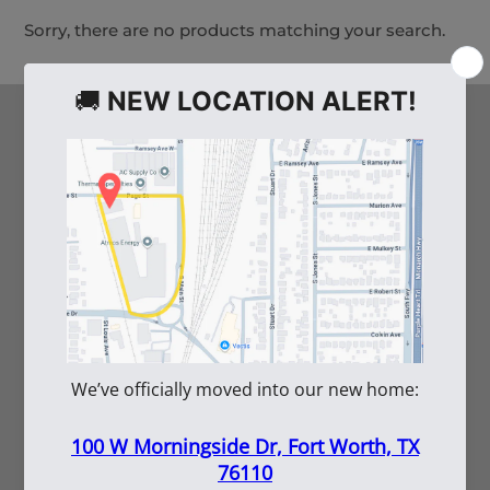
Sorry, there are no products matching your search.
HELPFUL LINKS
Arco's Blog
Careers
Vendor Inquiry
Shipping Information
Employee Portal
Submittal Tool
SERVICES
Rentals
Repairs
Submittals