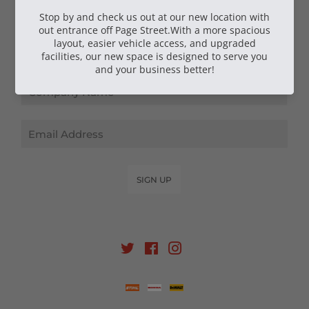
NEWSLETTER SIGN UP
Email
SIGN UP
Twitter
Facebook
Instagram