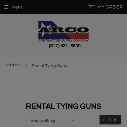
Menu
MY ORDER
(817) 531-3800
Home
›
Rental Tying Guns
RENTAL TYING GUNS
FILTERS