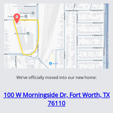
108914
arse Screw
#8 x 2-1/2" Black Coarse
2CDWS35
ox
Screw - 2.5M Box
Coarse D
3