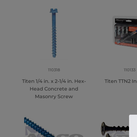
110318
110133
Titen 1/4 in. x 2-1/4 in. Hex-
Titen TTN2 Ins
Head Concrete and
Masonry Screw