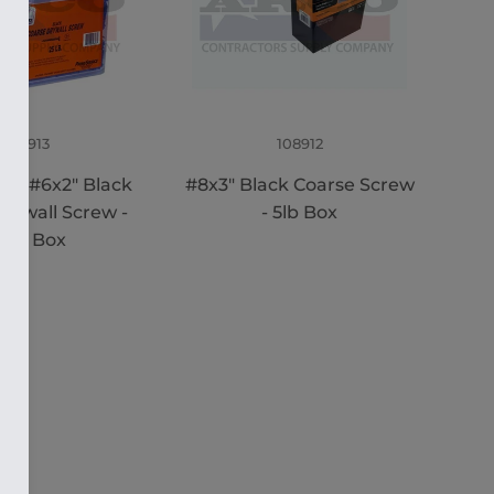
108913
108912
M #6x2" Black
#8x3" Black Coarse Screw
rywall Screw -
- 5lb Box
.5M Box