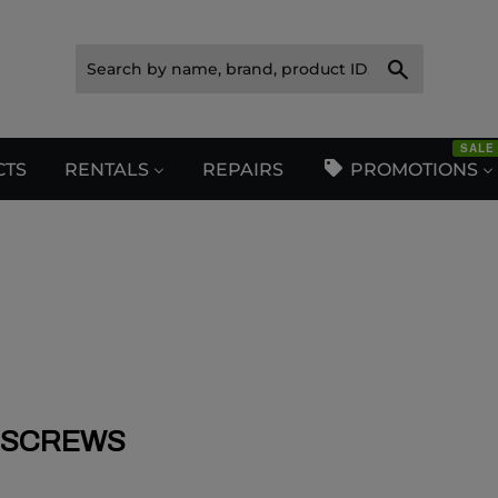
Search
SALE
CTS
RENTALS
REPAIRS
PROMOTIONS
SCREWS