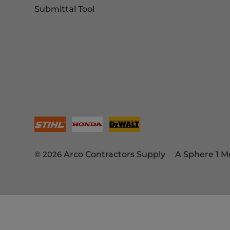
Submittal Tool
© 2026
Arco Contractors Supply
A Sphere 1 