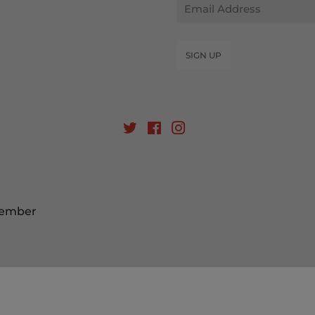
Email
SIGN UP
Twitter
Facebook
Instagram
Member