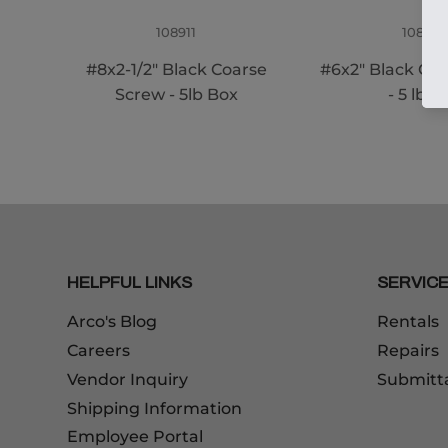
108911
108910
#8x2-1/2" Black Coarse
#6x2" Black Co
Screw - 5lb Box
- 5 lb B
HELPFUL LINKS
SERVIC
Arco's Blog
Rentals
Careers
Repairs
Vendor Inquiry
Submitt
Shipping Information
Employee Portal