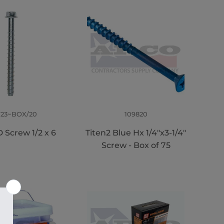
723~BOX/20
109820
 Screw 1/2 x 6
Titen2 Blue Hx 1/4"x3-1/4"
Screw - Box of 75