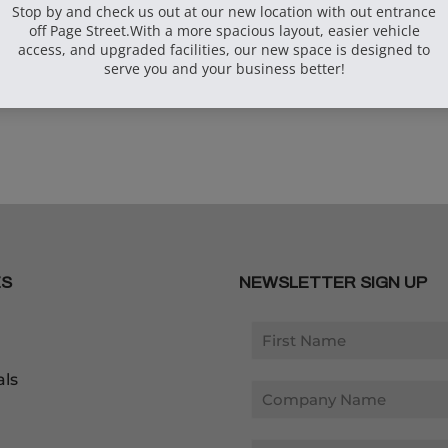
arse Screw
ox
ES
NEWSLETTER SIGN UP
als