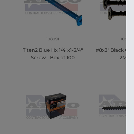
108091
108915
Titen2 Blue Hx 1/4"x1-3/4"
#8x3" Black Co
Screw - Box of 100
- 2M B