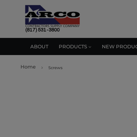
(817) 531-3800
ABOUT
PRODUCTS
NEW PRODU
Home
›
Screws