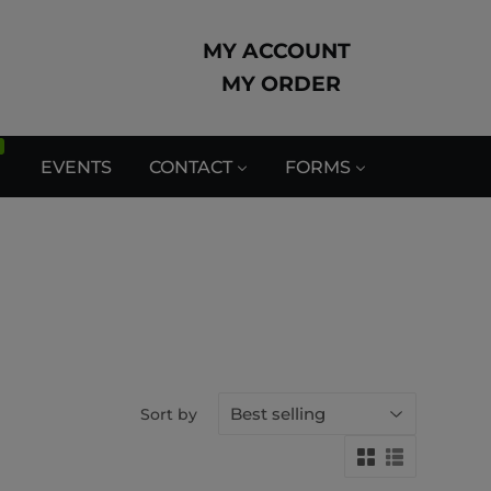
MY ACCOUNT
MY ORDER
EVENTS
CONTACT
FORMS
Sort by