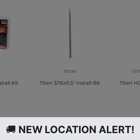
110134
110
tall Kit
Titen 3/16x5.5" Install Bit
Titen HD